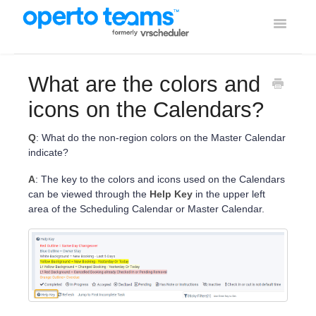
Toggle
Navigati
Help Home
What are the colors and
Using Operto Teams
icons on the Calendars?
Integrations
Q
: What do the non-region colors on the Master Calendar
indicate?
A
: The key to the colors and icons used on the Calendars
can be viewed through the
Help Key
in the upper left
area of the Scheduling Calendar or Master Calendar.