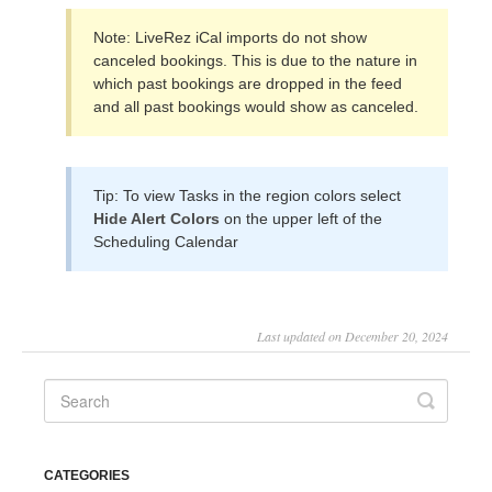
Note: LiveRez iCal imports do not show
canceled bookings. This is due to the nature in
which past bookings are dropped in the feed
and all past bookings would show as canceled.
Tip: To view Tasks in the region colors select
Hide Alert Colors
on the upper left of the
Scheduling Calendar
Last updated on December 20, 2024
CATEGORIES