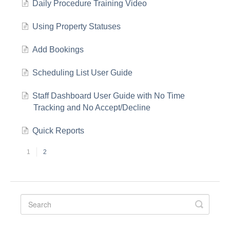
Daily Procedure Training Video
Using Property Statuses
Add Bookings
Scheduling List User Guide
Staff Dashboard User Guide with No Time
Tracking and No Accept/Decline
Quick Reports
1
2