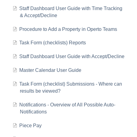
Staff Dashboard User Guide with Time Tracking
& Accept/Decline
Procedure to Add a Property in Operto Teams
Task Form (checklists) Reports
Staff Dashboard User Guide with Accept/Decline
Master Calendar User Guide
Task Form (checklist) Submissions - Where can
results be viewed?
Notifications - Overview of All Possible Auto-
Notifications
Piece Pay