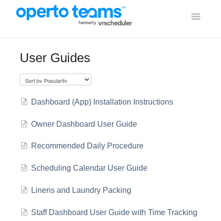
Toggle
Navigati
Help Home
User Guides
Using Operto Teams
Integrations
Dashboard (App) Installation Instructions
Owner Dashboard User Guide
Recommended Daily Procedure
Scheduling Calendar User Guide
Linens and Laundry Packing
Staff Dashboard User Guide with Time Tracking