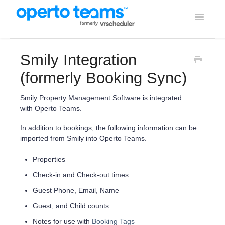
Toggle
Navigati
Help Home
Smily Integration
Using Operto Teams
(formerly Booking Sync)
Integrations
Smily Property Management Software is integrated
with Operto Teams.
In addition to bookings, the following information can be
imported from Smily into Operto Teams.
Properties
Check-in and Check-out times
Guest Phone, Email, Name
Guest, and Child counts
Notes for use with
Booking Tags