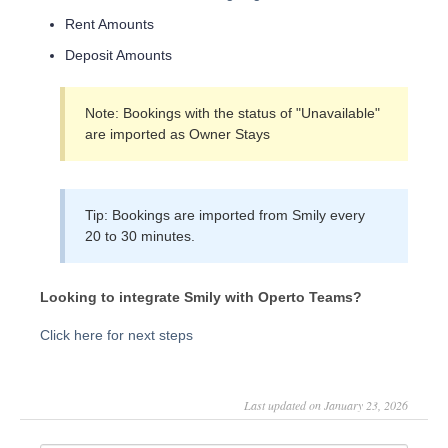
Rent Amounts
Deposit Amounts
Note: Bookings with the status of "Unavailable"
are imported as Owner Stays
Tip: Bookings are imported from Smily every
20 to 30 minutes.
Looking to integrate Smily with Operto Teams?
Click here for next steps
Last updated on January 23, 2026