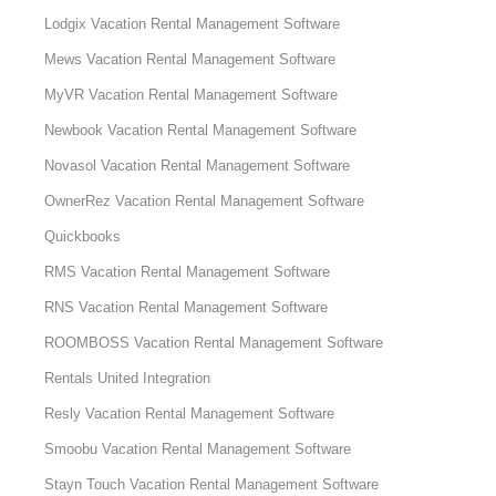
Lodgix Vacation Rental Management Software
Mews Vacation Rental Management Software
MyVR Vacation Rental Management Software
Newbook Vacation Rental Management Software
Novasol Vacation Rental Management Software
OwnerRez Vacation Rental Management Software
Quickbooks
RMS Vacation Rental Management Software
RNS Vacation Rental Management Software
ROOMBOSS Vacation Rental Management Software
Rentals United Integration
Resly Vacation Rental Management Software
Smoobu Vacation Rental Management Software
Stayn Touch Vacation Rental Management Software