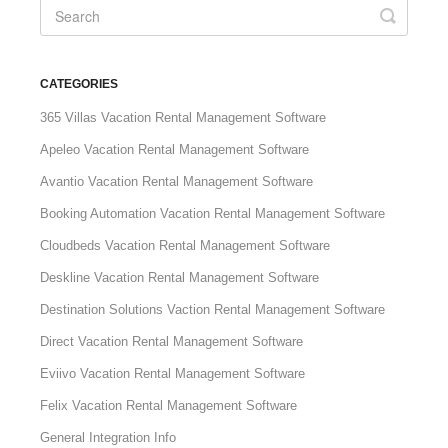
CATEGORIES
365 Villas Vacation Rental Management Software
Apeleo Vacation Rental Management Software
Avantio Vacation Rental Management Software
Booking Automation Vacation Rental Management Software
Cloudbeds Vacation Rental Management Software
Deskline Vacation Rental Management Software
Destination Solutions Vaction Rental Management Software
Direct Vacation Rental Management Software
Eviivo Vacation Rental Management Software
Felix Vacation Rental Management Software
General Integration Info