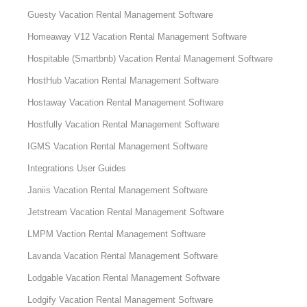
Guesty Vacation Rental Management Software
Homeaway V12 Vacation Rental Management Software
Hospitable (Smartbnb) Vacation Rental Management Software
HostHub Vacation Rental Management Software
Hostaway Vacation Rental Management Software
Hostfully Vacation Rental Management Software
IGMS Vacation Rental Management Software
Integrations User Guides
Janiis Vacation Rental Management Software
Jetstream Vacation Rental Management Software
LMPM Vaction Rental Management Software
Lavanda Vacation Rental Management Software
Lodgable Vacation Rental Management Software
Lodgify Vacation Rental Management Software