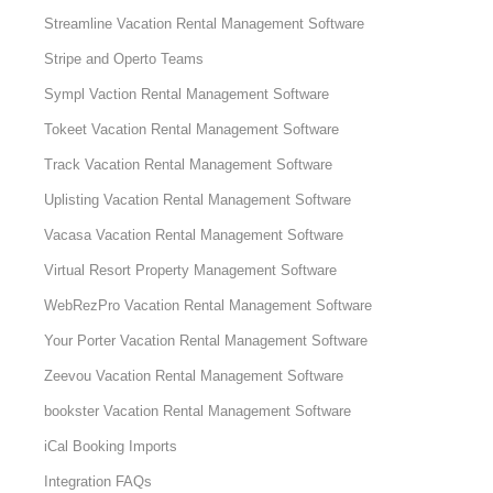
Streamline Vacation Rental Management Software
Stripe and Operto Teams
Sympl Vaction Rental Management Software
Tokeet Vacation Rental Management Software
Track Vacation Rental Management Software
Uplisting Vacation Rental Management Software
Vacasa Vacation Rental Management Software
Virtual Resort Property Management Software
WebRezPro Vacation Rental Management Software
Your Porter Vacation Rental Management Software
Zeevou Vacation Rental Management Software
bookster Vacation Rental Management Software
iCal Booking Imports
Integration FAQs