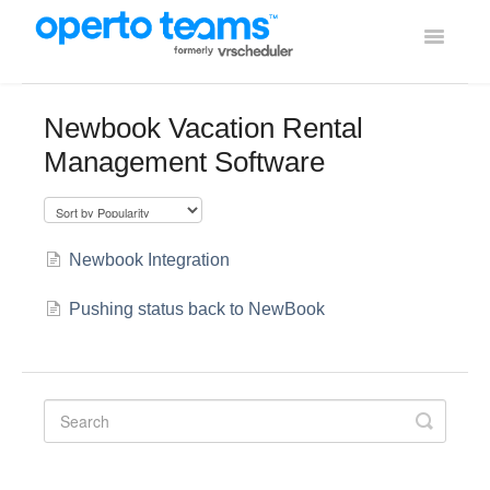
Toggle
Navigati
Help Home
Newbook Vacation Rental
Management Software
Using Operto Teams
Integrations
Newbook Integration
Pushing status back to NewBook