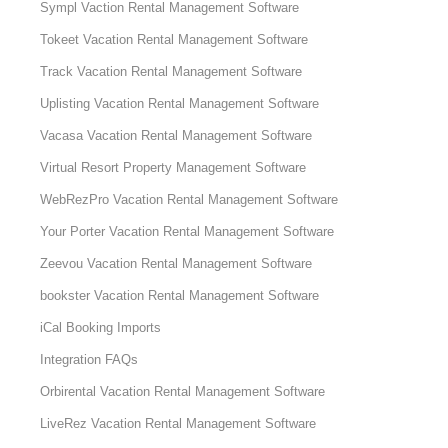
Sympl Vaction Rental Management Software
Tokeet Vacation Rental Management Software
Track Vacation Rental Management Software
Uplisting Vacation Rental Management Software
Vacasa Vacation Rental Management Software
Virtual Resort Property Management Software
WebRezPro Vacation Rental Management Software
Your Porter Vacation Rental Management Software
Zeevou Vacation Rental Management Software
bookster Vacation Rental Management Software
iCal Booking Imports
Integration FAQs
Orbirental Vacation Rental Management Software
LiveRez Vacation Rental Management Software