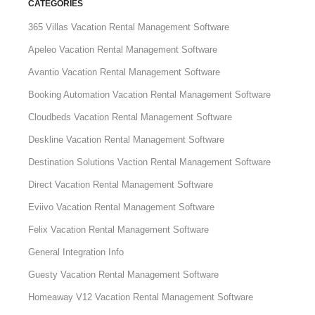
CATEGORIES
365 Villas Vacation Rental Management Software
Apeleo Vacation Rental Management Software
Avantio Vacation Rental Management Software
Booking Automation Vacation Rental Management Software
Cloudbeds Vacation Rental Management Software
Deskline Vacation Rental Management Software
Destination Solutions Vaction Rental Management Software
Direct Vacation Rental Management Software
Eviivo Vacation Rental Management Software
Felix Vacation Rental Management Software
General Integration Info
Guesty Vacation Rental Management Software
Homeaway V12 Vacation Rental Management Software