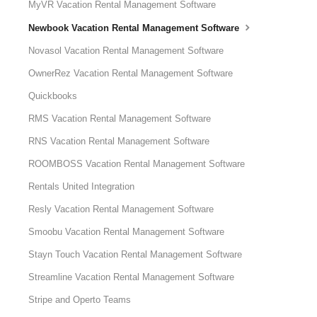
MyVR Vacation Rental Management Software
Newbook Vacation Rental Management Software
Novasol Vacation Rental Management Software
OwnerRez Vacation Rental Management Software
Quickbooks
RMS Vacation Rental Management Software
RNS Vacation Rental Management Software
ROOMBOSS Vacation Rental Management Software
Rentals United Integration
Resly Vacation Rental Management Software
Smoobu Vacation Rental Management Software
Stayn Touch Vacation Rental Management Software
Streamline Vacation Rental Management Software
Stripe and Operto Teams