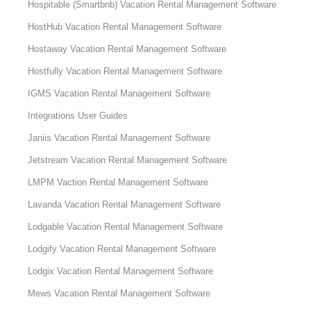
Hospitable (Smartbnb) Vacation Rental Management Software
HostHub Vacation Rental Management Software
Hostaway Vacation Rental Management Software
Hostfully Vacation Rental Management Software
IGMS Vacation Rental Management Software
Integrations User Guides
Janiis Vacation Rental Management Software
Jetstream Vacation Rental Management Software
LMPM Vaction Rental Management Software
Lavanda Vacation Rental Management Software
Lodgable Vacation Rental Management Software
Lodgify Vacation Rental Management Software
Lodgix Vacation Rental Management Software
Mews Vacation Rental Management Software