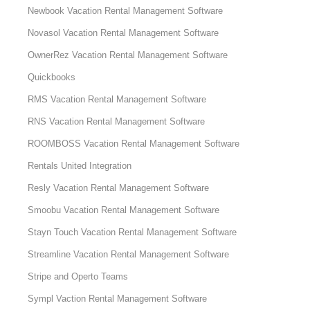
Newbook Vacation Rental Management Software
Novasol Vacation Rental Management Software
OwnerRez Vacation Rental Management Software
Quickbooks
RMS Vacation Rental Management Software
RNS Vacation Rental Management Software
ROOMBOSS Vacation Rental Management Software
Rentals United Integration
Resly Vacation Rental Management Software
Smoobu Vacation Rental Management Software
Stayn Touch Vacation Rental Management Software
Streamline Vacation Rental Management Software
Stripe and Operto Teams
Sympl Vaction Rental Management Software