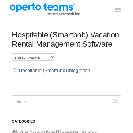
Toggle
Navigati
Help Home
Hospitable (Smartbnb) Vacation
Rental Management Software
Using Operto Teams
Integrations
Hospitable (SmartBnb) Integration
CATEGORIES
365 Villas Vacation Rental Management Software