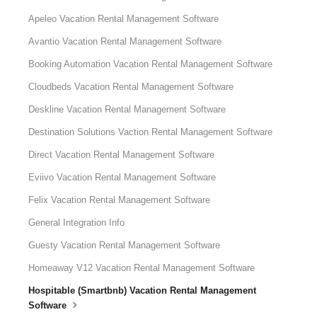
Apeleo Vacation Rental Management Software
Avantio Vacation Rental Management Software
Booking Automation Vacation Rental Management Software
Cloudbeds Vacation Rental Management Software
Deskline Vacation Rental Management Software
Destination Solutions Vaction Rental Management Software
Direct Vacation Rental Management Software
Eviivo Vacation Rental Management Software
Felix Vacation Rental Management Software
General Integration Info
Guesty Vacation Rental Management Software
Homeaway V12 Vacation Rental Management Software
Hospitable (Smartbnb) Vacation Rental Management
Software