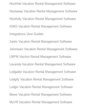
HostHub Vacation Rental Management Software
Hostaway Vacation Rental Management Software
Hostfully Vacation Rental Management Software
IGMS Vacation Rental Management Software
Integrations User Guides
Janiis Vacation Rental Management Software
Jetstream Vacation Rental Management Software
LMPM Vaction Rental Management Software
Lavanda Vacation Rental Management Software
Lodgable Vacation Rental Management Software
Lodgify Vacation Rental Management Software
Lodgix Vacation Rental Management Software
Mews Vacation Rental Management Software
MyVR Vacation Rental Management Software