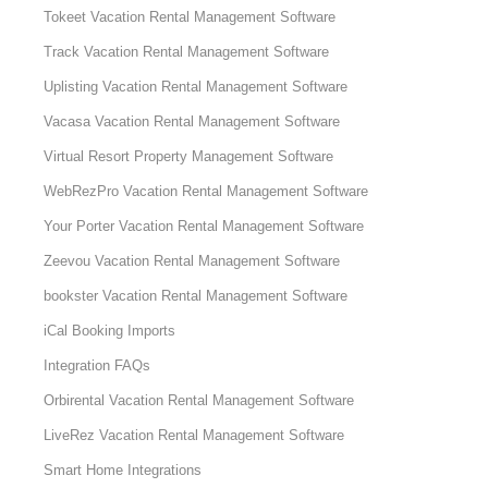
Tokeet Vacation Rental Management Software
Track Vacation Rental Management Software
Uplisting Vacation Rental Management Software
Vacasa Vacation Rental Management Software
Virtual Resort Property Management Software
WebRezPro Vacation Rental Management Software
Your Porter Vacation Rental Management Software
Zeevou Vacation Rental Management Software
bookster Vacation Rental Management Software
iCal Booking Imports
Integration FAQs
Orbirental Vacation Rental Management Software
LiveRez Vacation Rental Management Software
Smart Home Integrations