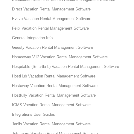
Direct Vacation Rental Management Software
Eviivo Vacation Rental Management Software
Felix Vacation Rental Management Software
General Integration Info
Guesty Vacation Rental Management Software
Homeaway V12 Vacation Rental Management Software
Hospitable (Smartbnb) Vacation Rental Management Software
HostHub Vacation Rental Management Software
Hostaway Vacation Rental Management Software
Hostfully Vacation Rental Management Software
IGMS Vacation Rental Management Software
Integrations User Guides
Janiis Vacation Rental Management Software
Jetstream Vacation Rental Management Software