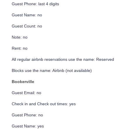
Guest Phone: last 4 digits
Guest Name: no
Guest Count: no
Note: no
Rent: no
All regular airbnb reservations use the name: Reserved
Blocks use the name: Airbnb (not available)
Bookerville
Guest Email: no
Check in and Check out times: yes
Guest Phone: no
Guest Name: yes