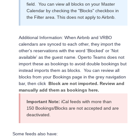
field. You can view all blocks on your Master
Calendar by checking the "Blocks" checkbox in
the Filter area. This does not apply to Airbnb.
Additional Information: When Airbnb and VRBO
calendars are synced to each other, they import the
other's reservations with the word 'Blocked' or 'Not
available' as the guest name. Operto Teams does not
import these as bookings to avoid double bookings but
instead imports them as blocks. You can review all
blocks from your Bookings page in the grey navigation
bar, then click
Block are not imported. Review and
manually add them as bookings here.
Important Note:
iCal feeds with more than
150 Bookings/Blocks are not accepted and are
deactivated.
Some feeds also have: