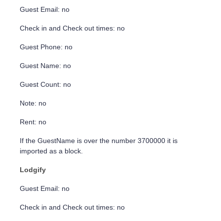
Guest Email: no
Check in and Check out times: no
Guest Phone: no
Guest Name: no
Guest Count: no
Note: no
Rent: no
If the GuestName is over the number 3700000 it is
imported as a block.
Lodgify
Guest Email: no
Check in and Check out times: no