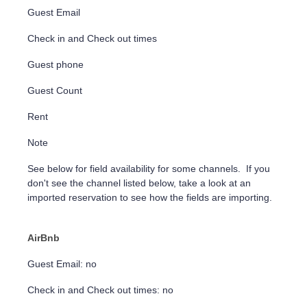
Guest Email
Check in and Check out times
Guest phone
Guest Count
Rent
Note
See below for field availability for some channels. If you
don't see the channel listed below, take a look at an
imported reservation to see how the fields are importing.
AirBnb
Guest Email: no
Check in and Check out times: no