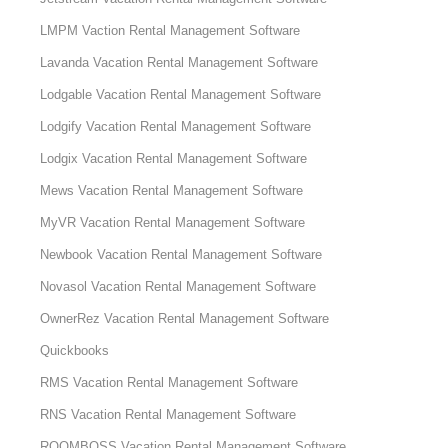
LMPM Vaction Rental Management Software
Lavanda Vacation Rental Management Software
Lodgable Vacation Rental Management Software
Lodgify Vacation Rental Management Software
Lodgix Vacation Rental Management Software
Mews Vacation Rental Management Software
MyVR Vacation Rental Management Software
Newbook Vacation Rental Management Software
Novasol Vacation Rental Management Software
OwnerRez Vacation Rental Management Software
Quickbooks
RMS Vacation Rental Management Software
RNS Vacation Rental Management Software
ROOMBOSS Vacation Rental Management Software