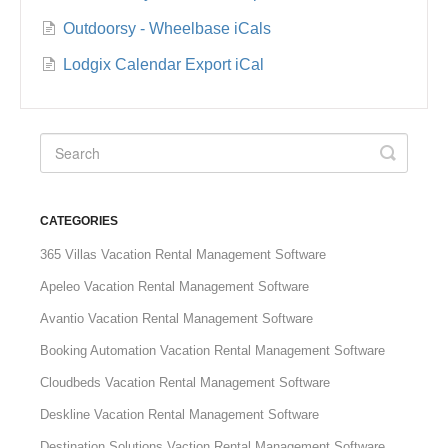
Outdoorsy - Wheelbase iCals
Lodgix Calendar Export iCal
CATEGORIES
365 Villas Vacation Rental Management Software
Apeleo Vacation Rental Management Software
Avantio Vacation Rental Management Software
Booking Automation Vacation Rental Management Software
Cloudbeds Vacation Rental Management Software
Deskline Vacation Rental Management Software
Destination Solutions Vaction Rental Management Software