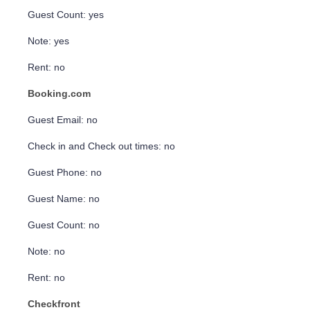
Guest Count: yes
Note: yes
Rent: no
Booking.com
Guest Email: no
Check in and Check out times: no
Guest Phone: no
Guest Name: no
Guest Count: no
Note: no
Rent: no
Checkfront