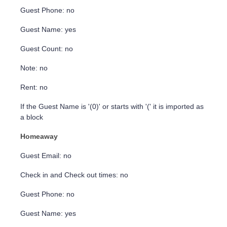
Guest Phone: no
Guest Name: yes
Guest Count: no
Note: no
Rent: no
If the Guest Name is '(0)' or starts with '(' it is imported as
a block
Homeaway
Guest Email: no
Check in and Check out times: no
Guest Phone: no
Guest Name: yes