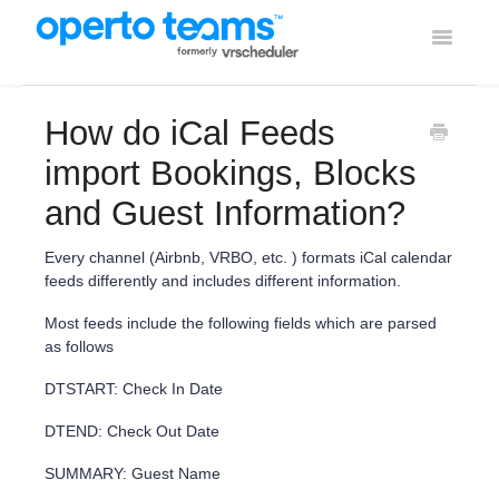
Toggle
Navigati
Help Home
How do iCal Feeds
Using Operto Teams
import Bookings, Blocks
and Guest Information?
Integrations
Every channel (Airbnb, VRBO, etc. ) formats iCal calendar
feeds differently and includes different information.
Most feeds include the following fields which are parsed
as follows
DTSTART: Check In Date
DTEND: Check Out Date
SUMMARY: Guest Name