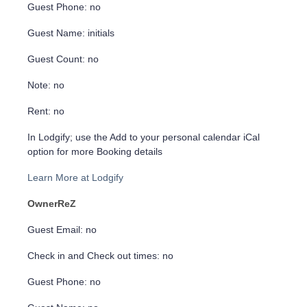
Guest Phone: no
Guest Name: initials
Guest Count: no
Note: no
Rent: no
In Lodgify; use the Add to your personal calendar iCal
option for more Booking details
Learn More at Lodgify
OwnerReZ
Guest Email: no
Check in and Check out times: no
Guest Phone: no