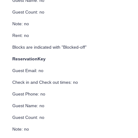
Guest Name: no
Guest Count: no
Note: no
Rent: no
Blocks are indicated with "Blocked-off"
ReservationKey
Guest Email: no
Check in and Check out times: no
Guest Phone: no
Guest Name: no
Guest Count: no
Note: no