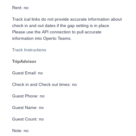
Rent: no
Track ical links do not provide accurate information about
check in and out dates if the gap setting is in place.
Please use the API connection to pull accurate
information into Operto Teams.
Track Instructions
TripAdvisor
Guest Email: no
Check in and Check out times: no
Guest Phone: no
Guest Name: no
Guest Count: no
Note: no