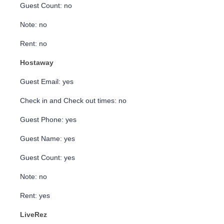
Guest Count: no
Note: no
Rent: no
Hostaway
Guest Email: yes
Check in and Check out times: no
Guest Phone: yes
Guest Name: yes
Guest Count: yes
Note: no
Rent: yes
LiveRez