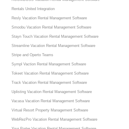
Rentals United Integration
Resly Vacation Rental Management Software
Smoobu Vacation Rental Management Software
Stayn Touch Vacation Rental Management Software
Streamline Vacation Rental Management Software
Stripe and Operto Teams
Sympl Vaction Rental Management Software
Tokeet Vacation Rental Management Software
Track Vacation Rental Management Software
Uplisting Vacation Rental Management Software
Vacasa Vacation Rental Management Software
Virtual Resort Property Management Software
WebRezPro Vacation Rental Management Software
Your Porter Vacation Rental Management Software