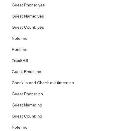
Guest Phone: yes
Guest Name: yes
Guest Count: yes
Note: no
Rent: no
TrackHS
Guest Email: no
Check in and Check out times: no
Guest Phone: no
Guest Name: no
Guest Count: no
Note: no