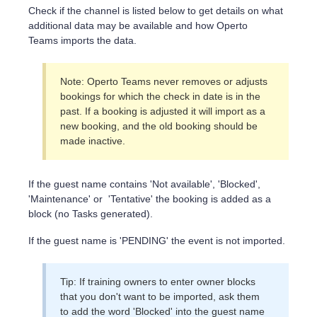
Check if the channel is listed below to get details on what
additional data may be available and how Operto
Teams imports the data.
Note: Operto Teams never removes or adjusts
bookings for which the check in date is in the
past. If a booking is adjusted it will import as a
new booking, and the old booking should be
made inactive.
If the guest name contains 'Not available', 'Blocked',
'Maintenance' or 'Tentative' the booking is added as a
block (no Tasks generated).
If the guest name is 'PENDING' the event is not imported.
Tip: If training owners to enter owner blocks
that you don't want to be imported, ask them
to add the word 'Blocked' into the guest name