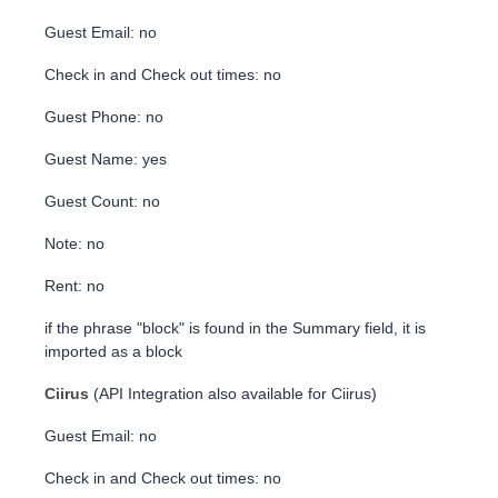
Guest Email: no
Check in and Check out times: no
Guest Phone: no
Guest Name: yes
Guest Count: no
Note: no
Rent: no
if the phrase "block" is found in the Summary field, it is
imported as a block
Ciirus
(API Integration also available for Ciirus)
Guest Email: no
Check in and Check out times: no