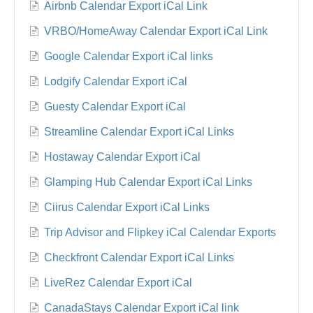
Airbnb Calendar Export iCal Link
VRBO/HomeAway Calendar Export iCal Link
Google Calendar Export iCal links
Lodgify Calendar Export iCal
Guesty Calendar Export iCal
Streamline Calendar Export iCal Links
Hostaway Calendar Export iCal
Glamping Hub Calendar Export iCal Links
Ciirus Calendar Export iCal Links
Trip Advisor and Flipkey iCal Calendar Exports
Checkfront Calendar Export iCal Links
LiveRez Calendar Export iCal
CanadaStays Calendar Export iCal link