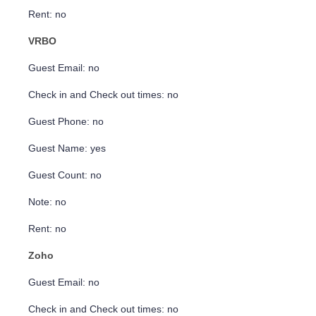
Rent: no
VRBO
Guest Email: no
Check in and Check out times: no
Guest Phone: no
Guest Name: yes
Guest Count: no
Note: no
Rent: no
Zoho
Guest Email: no
Check in and Check out times: no