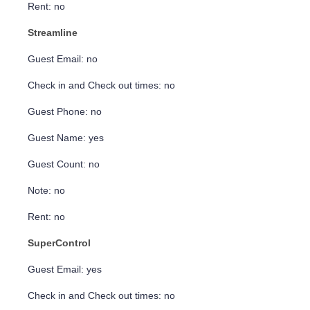
Rent: no
Streamline
Guest Email: no
Check in and Check out times: no
Guest Phone: no
Guest Name: yes
Guest Count: no
Note: no
Rent: no
SuperControl
Guest Email: yes
Check in and Check out times: no