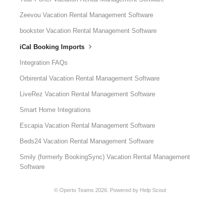
Zeevou Vacation Rental Management Software
bookster Vacation Rental Management Software
iCal Booking Imports
Integration FAQs
Orbirental Vacation Rental Management Software
LiveRez Vacation Rental Management Software
Smart Home Integrations
Escapia Vacation Rental Management Software
Beds24 Vacation Rental Management Software
Smily (formerly BookingSync) Vacation Rental Management
Software
©
Operto Teams
2026.
Powered by
Help Scout