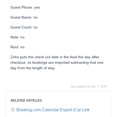
Guest Phone: yes
Guest Name: no
Guest Count: no
Note: no
Rent: no
Zoho puts the check out date in the feed the day after
checkout, so bookings are imported subtracting that one
day from the length of stay.
Last updated on July 7, 2026
RELATED ARTICLES
Booking.com Calendar Export iCal Link