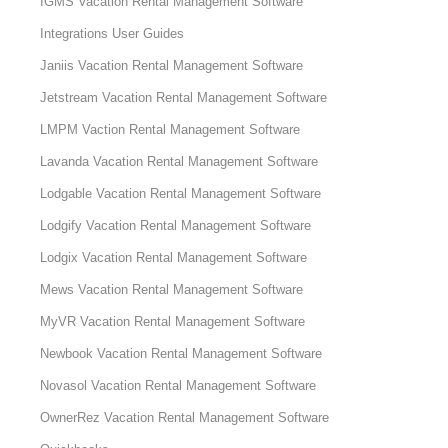
IGMS Vacation Rental Management Software
Integrations User Guides
Janiis Vacation Rental Management Software
Jetstream Vacation Rental Management Software
LMPM Vaction Rental Management Software
Lavanda Vacation Rental Management Software
Lodgable Vacation Rental Management Software
Lodgify Vacation Rental Management Software
Lodgix Vacation Rental Management Software
Mews Vacation Rental Management Software
MyVR Vacation Rental Management Software
Newbook Vacation Rental Management Software
Novasol Vacation Rental Management Software
OwnerRez Vacation Rental Management Software