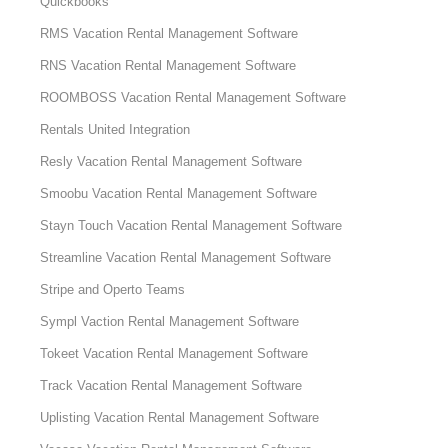
Quickbooks
RMS Vacation Rental Management Software
RNS Vacation Rental Management Software
ROOMBOSS Vacation Rental Management Software
Rentals United Integration
Resly Vacation Rental Management Software
Smoobu Vacation Rental Management Software
Stayn Touch Vacation Rental Management Software
Streamline Vacation Rental Management Software
Stripe and Operto Teams
Sympl Vaction Rental Management Software
Tokeet Vacation Rental Management Software
Track Vacation Rental Management Software
Uplisting Vacation Rental Management Software