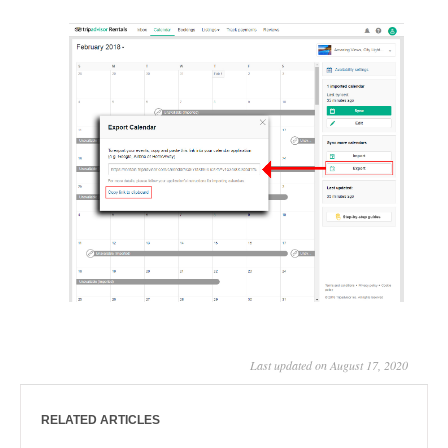
Last updated on August 17, 2020
RELATED ARTICLES