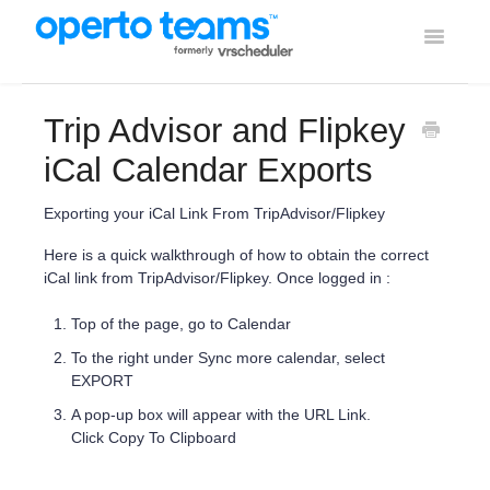
Toggle
Navigati
Help Home
Trip Advisor and Flipkey
Using Operto Teams
iCal Calendar Exports
Integrations
Exporting your iCal Link From TripAdvisor/Flipkey
Here is a quick walkthrough of how to obtain the correct
iCal link from TripAdvisor/Flipkey. Once logged in :
Top of the page, go to Calendar
To the right under Sync more calendar, select
EXPORT
A pop-up box will appear with the URL Link.
Click Copy To Clipboard