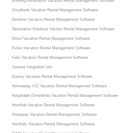
Booking Automation Vacation Rental Management Software
Cloudbeds Vacation Rental Management Software
Deskline Vacation Rental Management Software
Destination Solutions Vaction Rental Management Software
Direct Vacation Rental Management Software
Eviivo Vacation Rental Management Software
Felix Vacation Rental Management Software
General Integration Info
Guesty Vacation Rental Management Software
Homeaway V12 Vacation Rental Management Software
Hospitable (Smartbnb) Vacation Rental Management Software
HostHub Vacation Rental Management Software
Hostaway Vacation Rental Management Software
Hostfully Vacation Rental Management Software