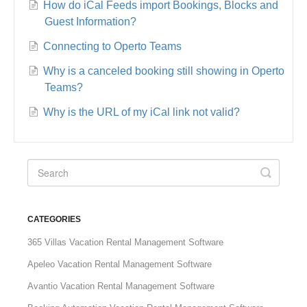
How do iCal Feeds import Bookings, Blocks and
Guest Information?
Connecting to Operto Teams
Why is a canceled booking still showing in Operto
Teams?
Why is the URL of my iCal link not valid?
CATEGORIES
365 Villas Vacation Rental Management Software
Apeleo Vacation Rental Management Software
Avantio Vacation Rental Management Software