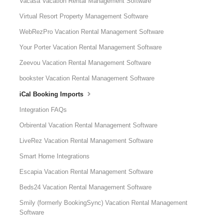
Vacasa Vacation Rental Management Software
Virtual Resort Property Management Software
WebRezPro Vacation Rental Management Software
Your Porter Vacation Rental Management Software
Zeevou Vacation Rental Management Software
bookster Vacation Rental Management Software
iCal Booking Imports
Integration FAQs
Orbirental Vacation Rental Management Software
LiveRez Vacation Rental Management Software
Smart Home Integrations
Escapia Vacation Rental Management Software
Beds24 Vacation Rental Management Software
Smily (formerly BookingSync) Vacation Rental Management
Software