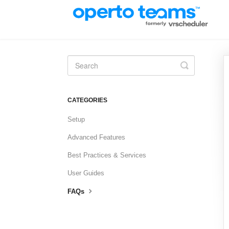
Toggle
Search
CATEGORIES
Setup
Advanced Features
Best Practices & Services
User Guides
FAQs