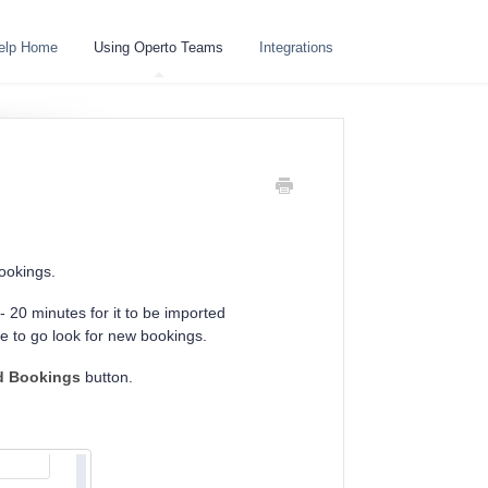
elp Home
Using Operto Teams
Integrations
bookings.
 20 minutes for it to be imported
re to go look for new bookings.
d Bookings
button.