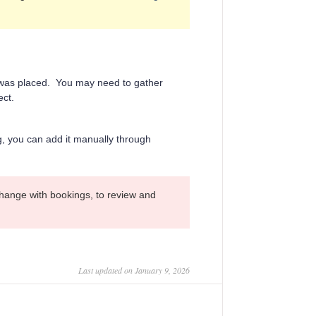
n was placed. You may need to gather
ect.
ng, you can add it manually through
hange with bookings, to review and
Last updated on January 9, 2026