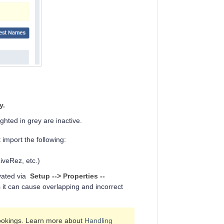
y.
ighted in grey are inactive.
 import the following:
iveRez, etc.)
ivated via
Setup
-->
Properties --
it can cause overlapping and incorrect
Bookings. Learn more about
Handling