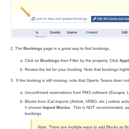
2. The
Bookings
page is a great way to find bookings.
Click on
Bookings
then Filter by the property, Click
Appl
Review the list for your booking. Note that bookings highl
3. If the booking is still missing, note that Operto Teams does not
Unconfirmed reservations from PMS software (Escapia, L
Blocks from iCal imports (Airbnb, VRBO, etc.) unless act
>
choose
Import Blocks
. This is NOT recommended, as 
bookings
Note: There are multiple ways to add Blocks as 