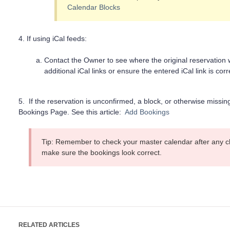
Calendar Blocks
4. If using iCal feeds:
Contact the Owner to see where the original reservatio
additional iCal links or ensure the entered iCal link is corr
5. If the reservation is unconfirmed, a block, or otherwise missi
Bookings Page. See this article:
Add Bookings
Tip: Remember to check your master calendar after any c
make sure the bookings look correct.
RELATED ARTICLES