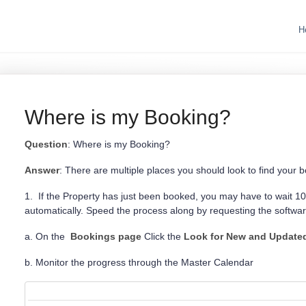
H
Where is my Booking?
Question
: Where is my Booking?
Answer
: There are multiple places you should look to find your 
1. If the Property has just been booked, you may have to wait 10-
automatically. Speed the process along by requesting the softwa
a. On the
Bookings page
Click the
Look for New and Update
b. Monitor the progress through the Master Calendar