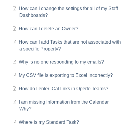
How can I change the settings for all of my Staff
Dashboards?
How can I delete an Owner?
How can I add Tasks that are not associated with
a specific Property?
Why is no one responding to my emails?
My CSV file is exporting to Excel incorrectly?
How do I enter iCal links in Operto Teams?
I am missing Information from the Calendar.
Why?
Where is my Standard Task?