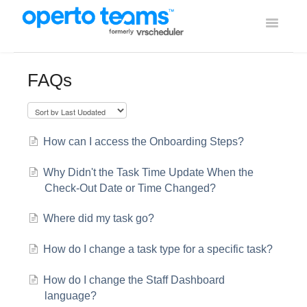
Toggle
Navigati
Help Home
FAQs
Using Operto Teams
Integrations
How can I access the Onboarding Steps?
Why Didn't the Task Time Update When the
Check-Out Date or Time Changed?
Where did my task go?
How do I change a task type for a specific task?
How do I change the Staff Dashboard
language?