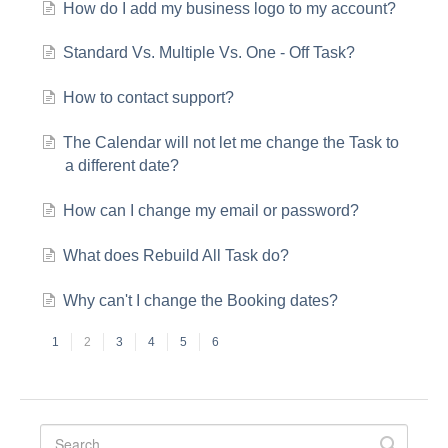
How do I add my business logo to my account?
Standard Vs. Multiple Vs. One - Off Task?
How to contact support?
The Calendar will not let me change the Task to
a different date?
How can I change my email or password?
What does Rebuild All Task do?
Why can't I change the Booking dates?
1
2
3
4
5
6